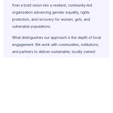
from a bold vision into a resilient, community-led
organization advancing gender equality, rights
protection, and recovery for women, girls, and
vulnerable populations.
What distinguishes our approach is the depth of local
engagement. We work with communities, institutions,
and partners to deliver sustainable, locally owned
impact with measurable outcomes.
As we look ahead, our commitment remains clear:
strengthen inclusive SRHR services, support girls to
complete quality education, intensify survivor-
centered GBV response, and expand inclusion for
persons with disabilities.
Aishatu Alhaji Kabu