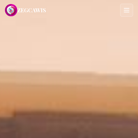
ZEGCAWIS