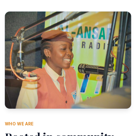
WHO WE ARE