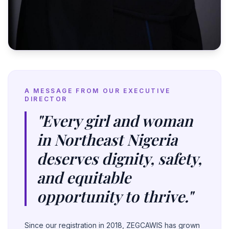
A MESSAGE FROM OUR EXECUTIVE
DIRECTOR
"Every girl and woman
in Northeast Nigeria
deserves dignity, safety,
and equitable
opportunity to thrive."
Since our registration in 2018, ZEGCAWIS has grown