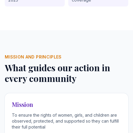
MISSION AND PRINCIPLES
What guides our action in
every community
Mission
To ensure the rights of women, girls, and children are
observed, protected, and supported so they can fulfill
their full potential