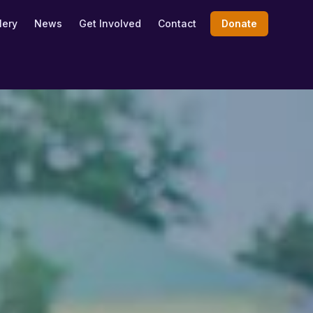
lery
News
Get Involved
Contact
Donate