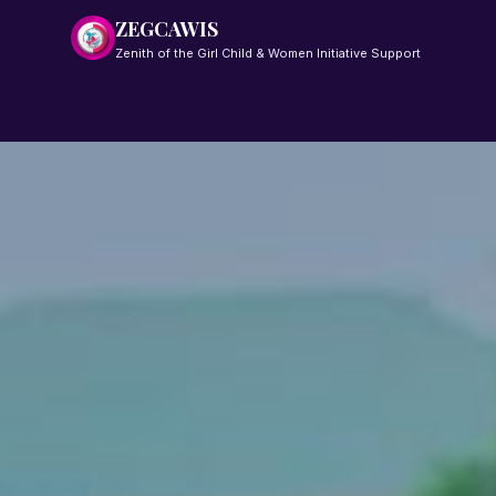
ZEGCAWIS
Zenith of the Girl Child & Women Initiative Support