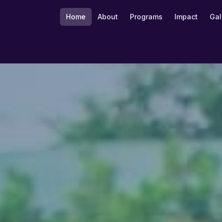
Home
About
Programs
Impact
Gal